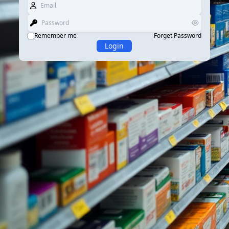
Remember me
Forget Password
Login