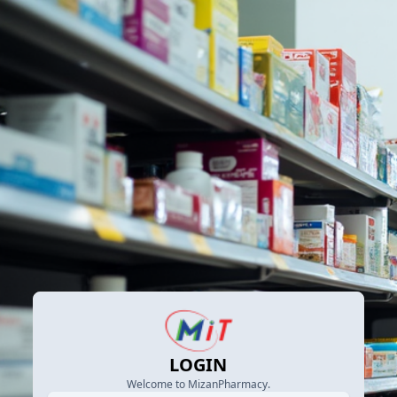
LOGIN
Welcome to MizanPharmacy.